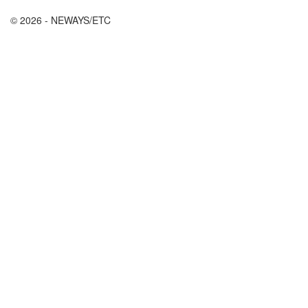
© 2026 - NEWAYS/ETC