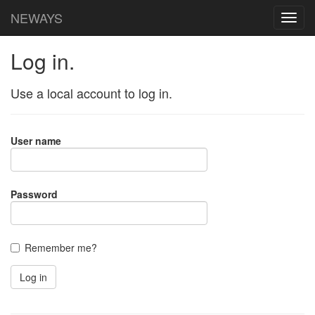
NEWAYS
Log in.
Use a local account to log in.
User name
Password
Remember me?